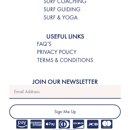
SURF COACHING
SURF GUIDING
SURF & YOGA
USEFUL LINKS
FAQ’S
PRIVACY POLICY
TERMS & CONDITIONS
JOIN OUR NEWSLETTER
Sign Me Up