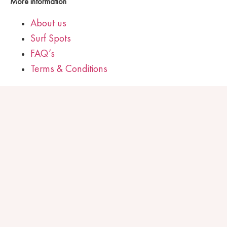
More information
About us
Surf Spots
FAQ’s
Terms & Conditions