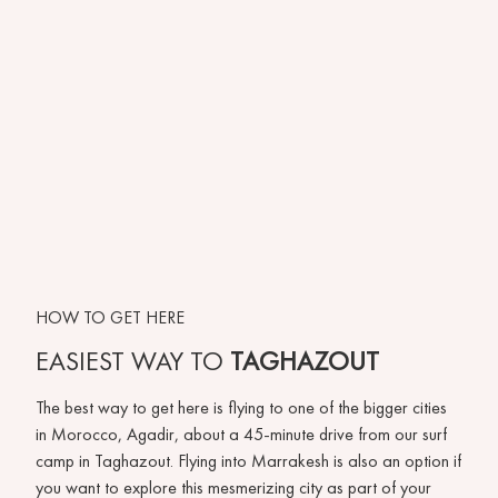
HOW TO GET HERE
EASIEST WAY TO
TAGHAZOUT
The best way to get here is flying to one of the bigger cities
in Morocco, Agadir, about a 45-minute drive from our surf
camp in Taghazout. Flying into Marrakesh is also an option if
you want to explore this mesmerizing city as part of your