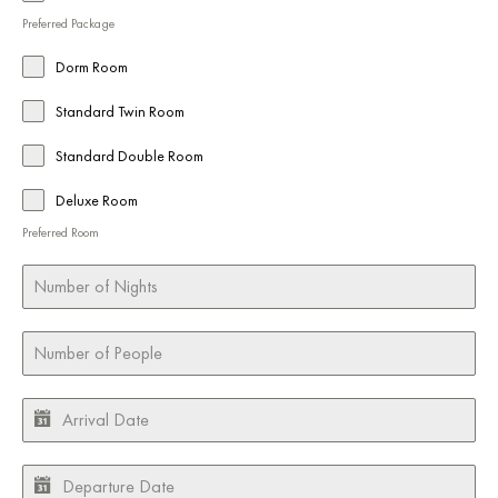
Preferred Package
Dorm Room
Standard Twin Room
Standard Double Room
Deluxe Room
Preferred Room