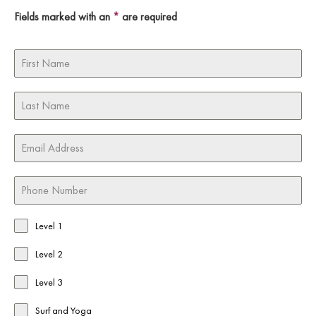
Fields marked with an
*
are required
Level 1
Level 2
Level 3
Surf and Yoga