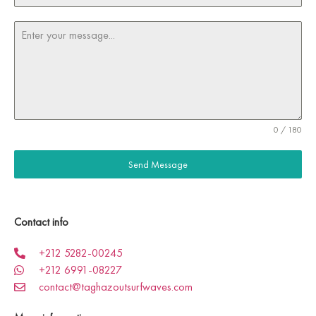
0 / 180
Send Message
Contact info
+212 5282-00245
+212 6991-08227
contact@taghazoutsurfwaves.com