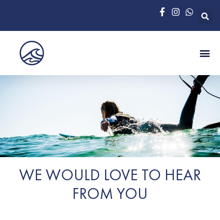
WE WOULD LOVE TO HEAR
FROM YOU