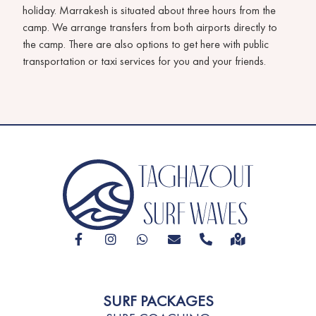
holiday. Marrakesh is situated about three hours from the
camp. We arrange transfers from both airports directly to
the camp. There are also options to get here with public
transportation or taxi services for you and your friends.
SURF PACKAGES